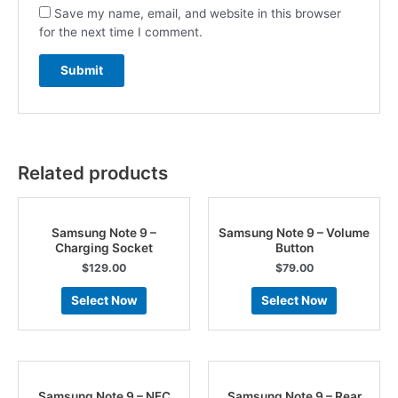
Save my name, email, and website in this browser
for the next time I comment.
Related products
Samsung Note 9 –
Samsung Note 9 – Volume
Charging Socket
Button
$
129.00
$
79.00
Select Now
Select Now
Samsung Note 9 – NFC
Samsung Note 9 – Rear