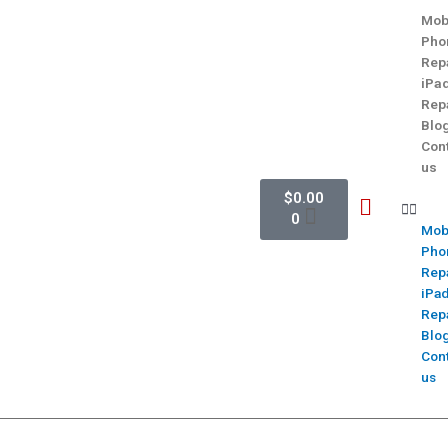
Mob
Pho
Rep
iPa
Rep
Blo
Con
us
$
0.00
0
Mob
Pho
Rep
iPa
Rep
Blo
Con
us