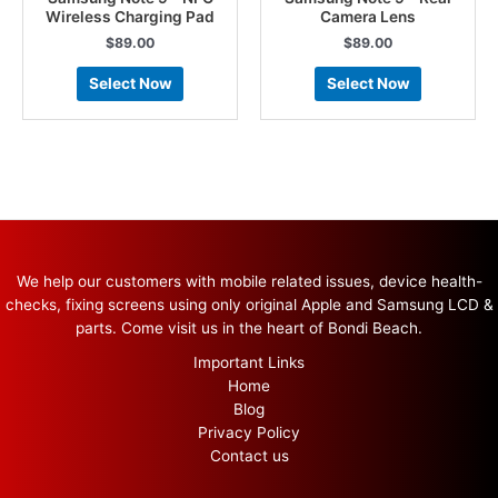
Wireless Charging Pad
Camera Lens
$
89.00
$
89.00
Select Now
Select Now
We help our customers with mobile related issues, device health-
checks, fixing screens using only original Apple and Samsung LCD &
parts. Come visit us in the heart of Bondi Beach.
Important Links
Home
Blog
Privacy Policy
Contact us