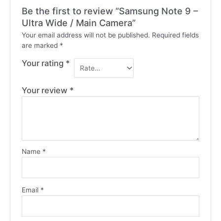
Be the first to review “Samsung Note 9 –
Ultra Wide / Main Camera”
Your email address will not be published.
Required fields
are marked
*
Your rating
*
Your review
*
Name
*
Email
*