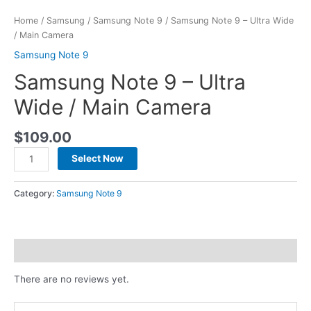
Home
/
Samsung
/
Samsung Note 9
/ Samsung Note 9 – Ultra Wide
/ Main Camera
Samsung Note 9
Samsung Note 9 – Ultra
Wide / Main Camera
$
109.00
Select Now
Category:
Samsung Note 9
Reviews (0)
There are no reviews yet.