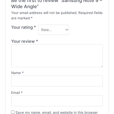
Be the first to review “Samsung Note 9 –
Wide Angle”
Your email address will not be published.
Required fields
are marked
*
Your rating
*
Your review
*
Name
*
Email
*
Save my name, email, and website in this browser