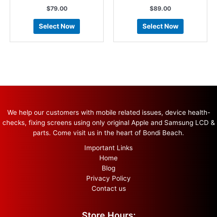
$
79.00
$
89.00
Select Now
Select Now
We help our customers with mobile related issues, device health-
checks, fixing screens using only original Apple and Samsung LCD &
parts. Come visit us in the heart of Bondi Beach.
Important Links
Home
Blog
Privacy Policy
Contact us
Store Hours: