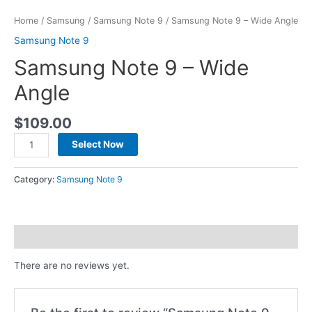
Home
/
Samsung
/
Samsung Note 9
/ Samsung Note 9 – Wide Angle
Samsung Note 9
Samsung Note 9 – Wide
Angle
$
109.00
Select Now
Category:
Samsung Note 9
Reviews (0)
There are no reviews yet.