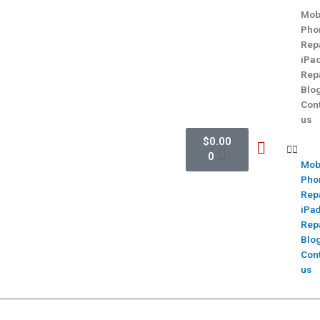
Mob
Pho
Rep
iPa
Rep
Blo
Con
us
$
0.00
0
Mob
Pho
Rep
iPa
Rep
Blo
Con
us