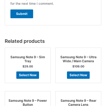
for the next time I comment.
Related products
Samsung Note 9 – Sim
Samsung Note 9 – Ultra
Tray
Wide / Main Camera
$
29.00
$
109.00
Select Now
Select Now
Samsung Note 9 – Power
Samsung Note 9 – Rear
Button
Camera Lens