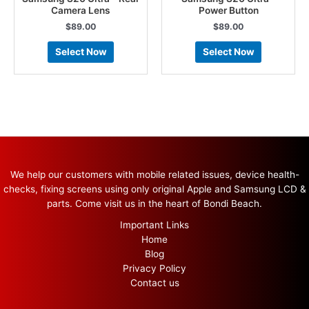
Camera Lens
Power Button
$
89.00
$
89.00
Select Now
Select Now
We help our customers with mobile related issues, device health-
checks, fixing screens using only original Apple and Samsung LCD &
parts. Come visit us in the heart of Bondi Beach.
Important Links
Home
Blog
Privacy Policy
Contact us