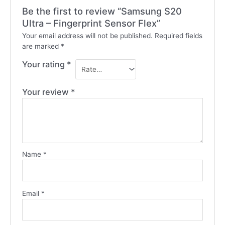
Be the first to review “Samsung S20
Ultra – Fingerprint Sensor Flex”
Your email address will not be published.
Required fields
are marked
*
Your rating
*
Your review
*
Name
*
Email
*