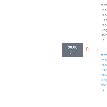
Mob
Pho
Rep
iPa
Rep
Blo
Con
us
$
0.00
0
Mob
Pho
Rep
iPa
Rep
Blo
Con
us