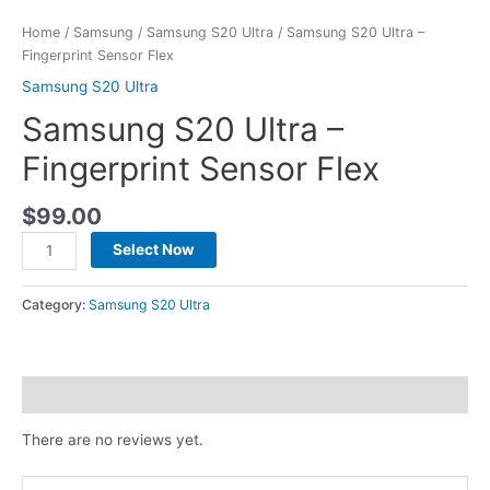
Home
/
Samsung
/
Samsung S20 Ultra
/ Samsung S20 Ultra –
Fingerprint Sensor Flex
Samsung S20 Ultra
Samsung S20 Ultra –
Fingerprint Sensor Flex
$
99.00
Select Now
Category:
Samsung S20 Ultra
Reviews (0)
There are no reviews yet.