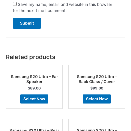
Save my name, email, and website in this browser
for the next time I comment.
Related products
Samsung S20 Ultra – Ear
Samsung S20 Ultra –
Speaker
Back Glass / Cover
$
89.00
$
99.00
Select Now
Select Now
Samsung S20 Ultra – Rear
Samsung S20 Ultra –