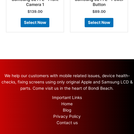
Camera 1
Button
$
139.00
$
89.00
Select Now
Select Now
We help our customers with mobile related issues, device health-
checks, fixing screens using only original Apple and Samsung LCD &
parts. Come visit us in the heart of Bondi Beach.
Important Links
Home
Blog
Privacy Policy
Contact us