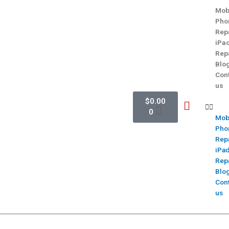
Mob
Pho
Rep
iPa
Rep
Blo
Con
us
$
0.00
0
Mob
Pho
Rep
iPa
Rep
Blo
Con
us