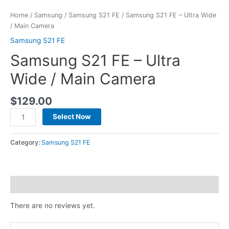
Home
/
Samsung
/
Samsung S21 FE
/ Samsung S21 FE – Ultra Wide
/ Main Camera
Samsung S21 FE
Samsung S21 FE – Ultra
Wide / Main Camera
$
129.00
Select Now
Category:
Samsung S21 FE
Reviews (0)
There are no reviews yet.