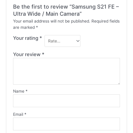
Be the first to review “Samsung S21 FE –
Ultra Wide / Main Camera”
Your email address will not be published.
Required fields
are marked
*
Your rating
*
Your review
*
Name
*
Email
*