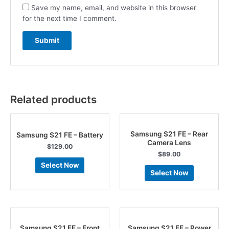
Save my name, email, and website in this browser
for the next time I comment.
Related products
Samsung S21 FE – Rear
Samsung S21 FE – Battery
Camera Lens
$
129.00
$
89.00
Select Now
Select Now
Samsung S21 FE – Front
Samsung S21 FE – Power