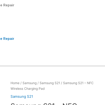
e Repair
e Repair
Home
/
Samsung
/
Samsung S21
/ Samsung S21 – NFC
Wireless Charging Pad
Samsung S21