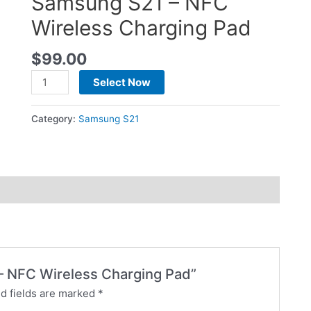
Samsung S21 – NFC
Wireless Charging Pad
$
99.00
Select Now
Category:
Samsung S21
 – NFC Wireless Charging Pad”
d fields are marked
*