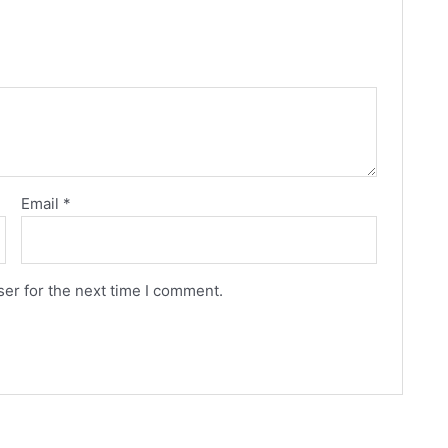
Email
*
er for the next time I comment.