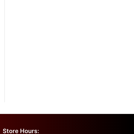
Store Hours: