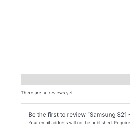
Reviews (0)
There are no reviews yet.
Be the first to review “Samsung S21
Your email address will not be published.
Require