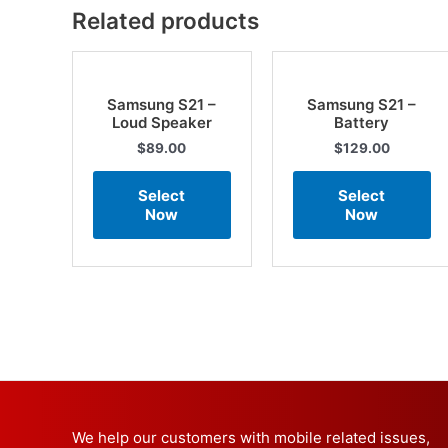
Related products
Samsung S21 –
Samsung S21 –
Loud Speaker
Battery
$
89.00
$
129.00
Select
Select
Now
Now
We help our customers with mobile related issues,