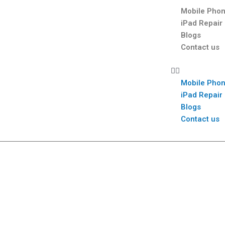
Mobile Phon
iPad Repair
Blogs
Contact us
Mobile Phon
iPad Repair
Blogs
Contact us