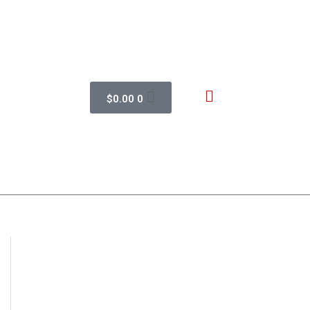
$
0.00
0