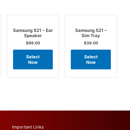
Samsung S21 – Ear
Samsung S21 –
Speaker
Sim Tray
$
99.00
$
39.00
Select
Select
Now
Now
Important Links