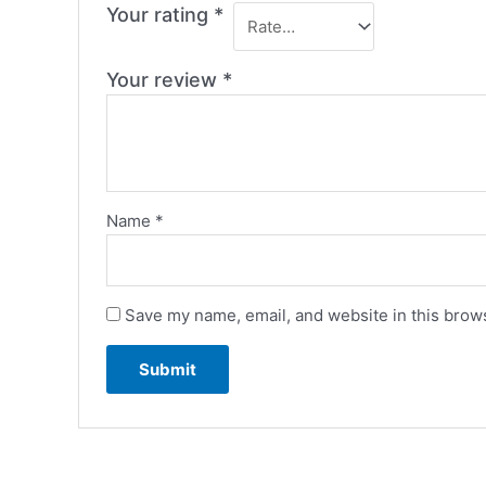
Your rating
*
Your review
*
Name
*
Save my name, email, and website in this brows