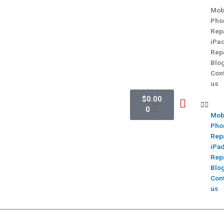
Mob
Pho
Rep
iPa
Rep
Blo
Con
us
$
0.00
0
Mob
Pho
Rep
iPa
Rep
Blo
Con
us