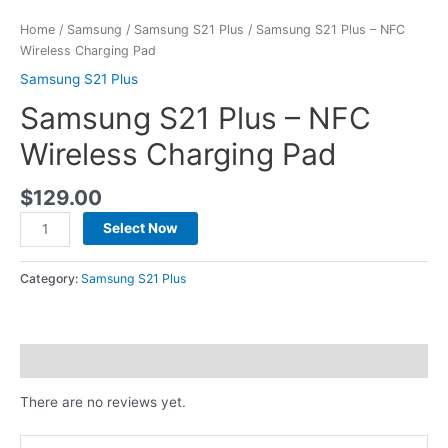
Home
/
Samsung
/
Samsung S21 Plus
/ Samsung S21 Plus – NFC
Wireless Charging Pad
Samsung S21 Plus
Samsung S21 Plus – NFC
Wireless Charging Pad
$
129.00
Select Now
Category:
Samsung S21 Plus
Reviews (0)
There are no reviews yet.