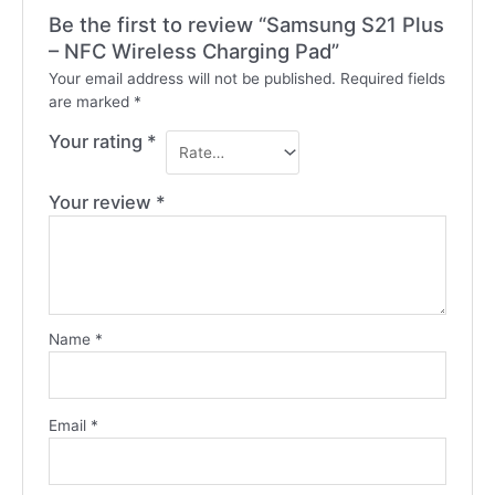
Be the first to review “Samsung S21 Plus
– NFC Wireless Charging Pad”
Your email address will not be published.
Required fields
are marked
*
Your rating
*
Your review
*
Name
*
Email
*