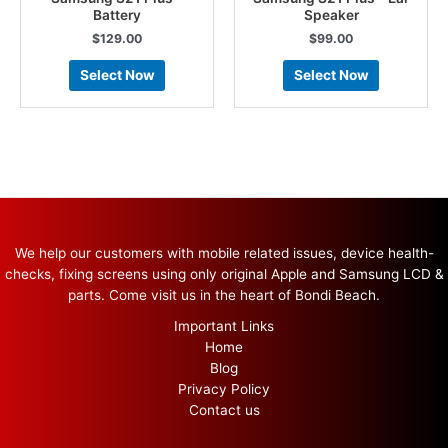
Battery
Speaker
$
129.00
$
99.00
Select Now
Select Now
We help our customers with mobile related issues, device health-
checks, fixing screens using only original Apple and Samsung LCD &
parts. Come visit us in the heart of Bondi Beach.
Important Links
Home
Blog
Privacy Policy
Contact us