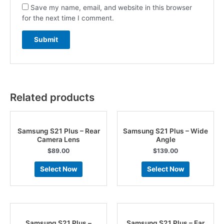
Save my name, email, and website in this browser
for the next time I comment.
Related products
Samsung S21 Plus – Rear
Samsung S21 Plus – Wide
Camera Lens
Angle
$
89.00
$
139.00
Select Now
Select Now
Samsung S21 Plus –
Samsung S21 Plus – Ear