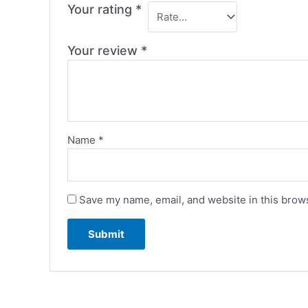
Your rating
*
Your review
*
Name
*
Save my name, email, and website in this brows