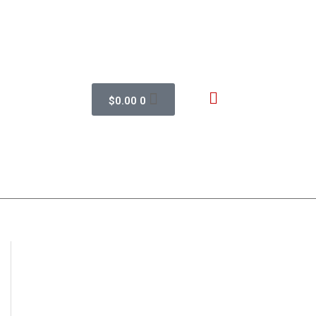
$
0.00
0