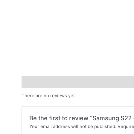
Reviews (0)
There are no reviews yet.
Be the first to review “Samsung S22
Your email address will not be published.
Require