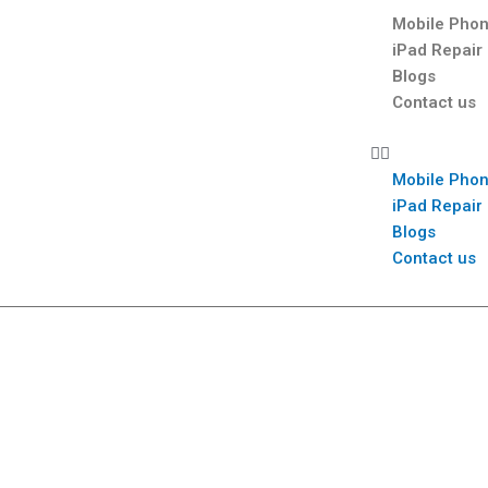
Mobile Phon
iPad Repair
Blogs
Contact us
Mobile Phon
iPad Repair
Blogs
Contact us