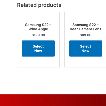
Related products
Samsung S22 –
Samsung S22 –
Wide Angle
Rear Camera Lens
$
199.00
$
89.00
Select
Select
Now
Now