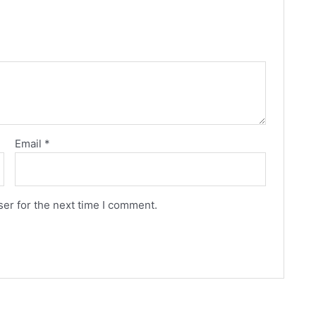
Email
*
er for the next time I comment.