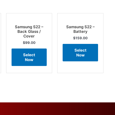
Samsung S22 –
Samsung S22 –
Back Glass /
Battery
Cover
$
159.00
$
99.00
Select
Select
Now
Now