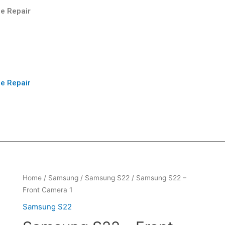
e Repair
e Repair
Home
/
Samsung
/
Samsung S22
/ Samsung S22 –
Front Camera 1
Samsung S22