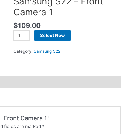
Samsung S22 – Front
Camera 1
$
109.00
Select Now
Category:
Samsung S22
 – Front Camera 1”
d fields are marked
*