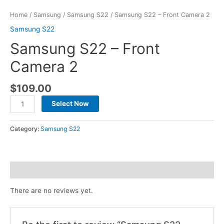
Home
/
Samsung
/
Samsung S22
/ Samsung S22 – Front Camera 2
Samsung S22
Samsung S22 – Front
Camera 2
$
109.00
Select Now
Category:
Samsung S22
Reviews (0)
There are no reviews yet.