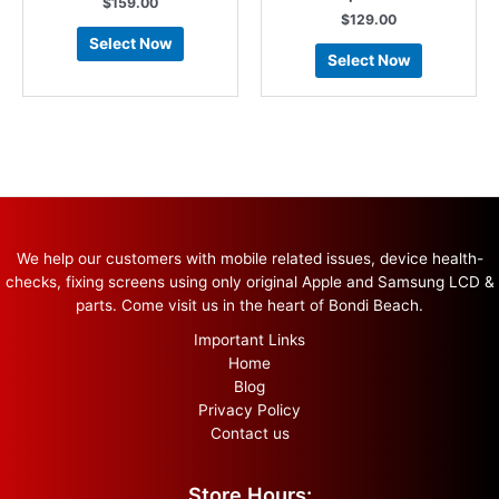
$
159.00
$
129.00
Select Now
Select Now
We help our customers with mobile related issues, device health-
checks, fixing screens using only original Apple and Samsung LCD &
parts. Come visit us in the heart of Bondi Beach.
Important Links
Home
Blog
Privacy Policy
Contact us
Store Hours: