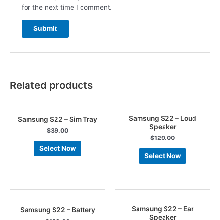
for the next time I comment.
Related products
Samsung S22 – Loud
Samsung S22 – Sim Tray
Speaker
$
39.00
$
129.00
Select Now
Select Now
Samsung S22 – Ear
Samsung S22 – Battery
Speaker