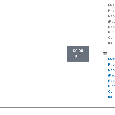
Mob
Pho
Rep
iPa
Rep
Blo
Con
us
$
0.00
0
Mob
Pho
Rep
iPa
Rep
Blo
Con
us