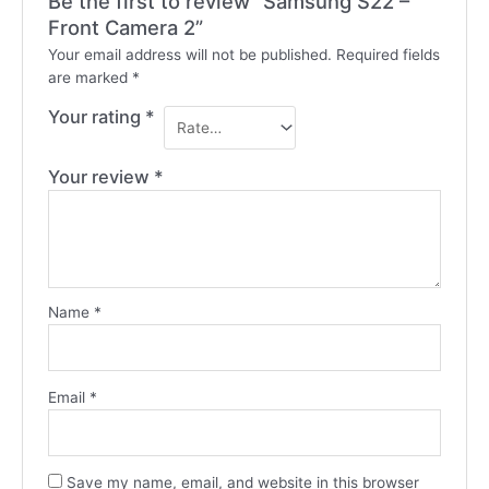
Be the first to review “Samsung S22 –
Front Camera 2”
Your email address will not be published.
Required fields
are marked
*
Your rating
*
Your review
*
Name
*
Email
*
Save my name, email, and website in this browser