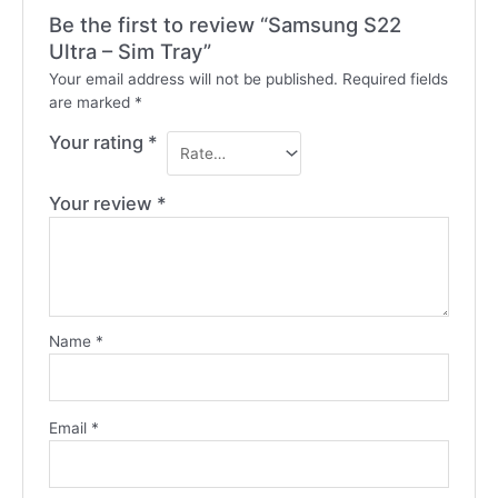
Be the first to review “Samsung S22
Ultra – Sim Tray”
Your email address will not be published.
Required fields
are marked
*
Your rating
*
Your review
*
Name
*
Email
*