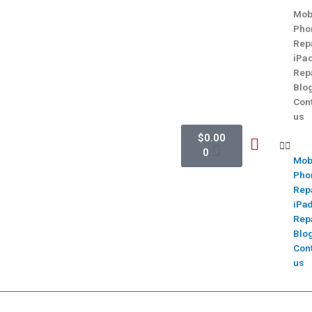
Mob
Pho
Rep
iPa
Rep
Blo
Con
us
$
0.00
0
Mob
Pho
Rep
iPa
Rep
Blo
Con
us