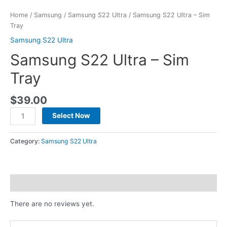
Home
/
Samsung
/
Samsung S22 Ultra
/ Samsung S22 Ultra – Sim
Tray
Samsung S22 Ultra
Samsung S22 Ultra – Sim
Tray
$
39.00
Select Now
Category:
Samsung S22 Ultra
Reviews (0)
There are no reviews yet.