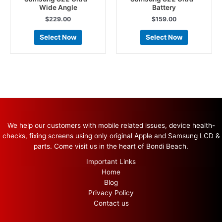
Wide Angle
Battery
$
229.00
$
159.00
Select Now
Select Now
We help our customers with mobile related issues, device health-
checks, fixing screens using only original Apple and Samsung LCD &
parts. Come visit us in the heart of Bondi Beach.
Important Links
Home
Blog
Privacy Policy
Contact us