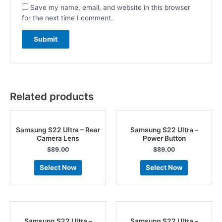
Save my name, email, and website in this browser
for the next time I comment.
Related products
Samsung S22 Ultra – Rear
Samsung S22 Ultra –
Camera Lens
Power Button
$
89.00
$
89.00
Select Now
Select Now
Samsung S22 Ultra –
Samsung S22 Ultra –