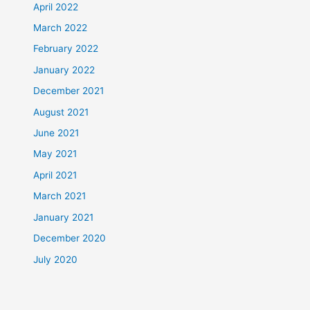
April 2022
March 2022
February 2022
January 2022
December 2021
August 2021
June 2021
May 2021
April 2021
March 2021
January 2021
December 2020
July 2020