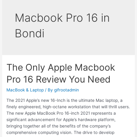
Macbook Pro 16 in
Bondi
The Only Apple Macbook
Pro 16 Review You Need
MacBook & Laptop
/ By
gifrootadmin
The 2021 Apple’s new 16-Inch is the ultimate Mac laptop, a
finely engineered, high-octane workstation that will thrill users.
The new Apple MacBook Pro 16-inch 2021 represents a
significant advancement for Apple’s hardware platform,
bringing together all of the benefits of the company’s
comprehensive computing vision. The drive to develop