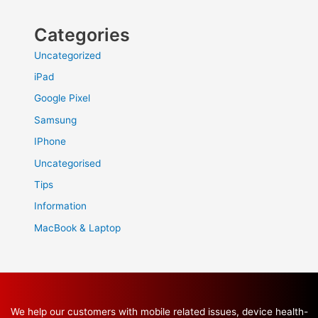
Categories
Uncategorized
iPad
Google Pixel
Samsung
IPhone
Uncategorised
Tips
Information
MacBook & Laptop
We help our customers with mobile related issues, device health-