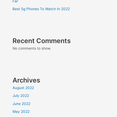
Far
Best 5g Phones To Watch In 2022
Recent Comments
No comments to show.
Archives
August 2022
July 2022
June 2022
May 2022