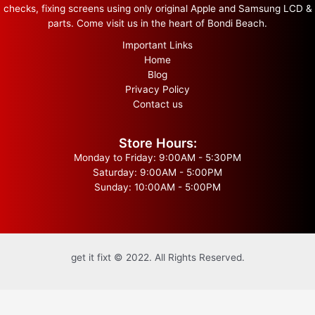
checks, fixing screens using only original Apple and Samsung LCD &
parts. Come visit us in the heart of Bondi Beach.
Important Links
Home
Blog
Privacy Policy
Contact us
Store Hours:
Monday to Friday: 9:00AM - 5:30PM
Saturday: 9:00AM - 5:00PM
Sunday: 10:00AM - 5:00PM
get it fixt © 2022. All Rights Reserved.