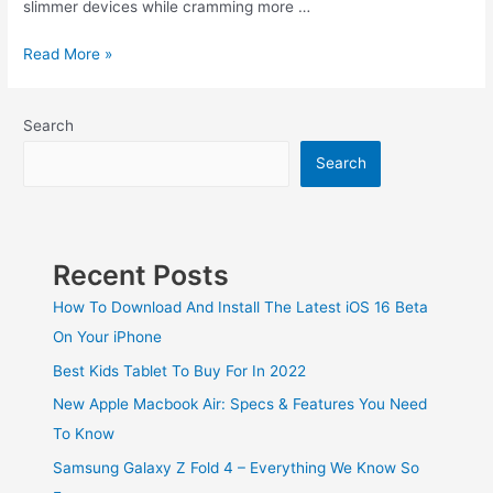
slimmer devices while cramming more …
Read More »
Search
Search
Recent Posts
How To Download And Install The Latest iOS 16 Beta
On Your iPhone
Best Kids Tablet To Buy For In 2022
New Apple Macbook Air: Specs & Features You Need
To Know
Samsung Galaxy Z Fold 4 – Everything We Know So