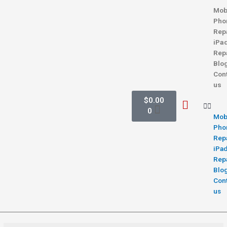
Mob
Pho
Rep
iPa
Rep
Blo
Con
us
$
0.00
0
Mob
Pho
Rep
iPa
Rep
Blo
Con
us