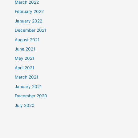
March 2022
February 2022
January 2022
December 2021
August 2021
June 2021
May 2021
April 2021
March 2021
January 2021
December 2020
July 2020