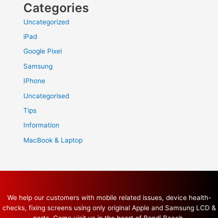
Categories
Uncategorized
iPad
Google Pixel
Samsung
IPhone
Uncategorised
Tips
Information
MacBook & Laptop
We help our customers with mobile related issues, device health-
checks, fixing screens using only original Apple and Samsung LCD &
parts. Come visit us in the heart of Bondi Beach.