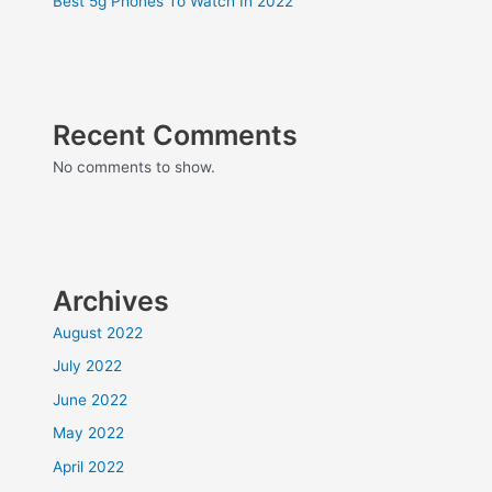
Best 5g Phones To Watch In 2022
Recent Comments
No comments to show.
Archives
August 2022
July 2022
June 2022
May 2022
April 2022