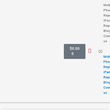
Mob
Pho
Rep
iPa
Rep
Blo
Con
us
$
0.00
0
Mob
Pho
Rep
iPa
Rep
Blo
Con
us