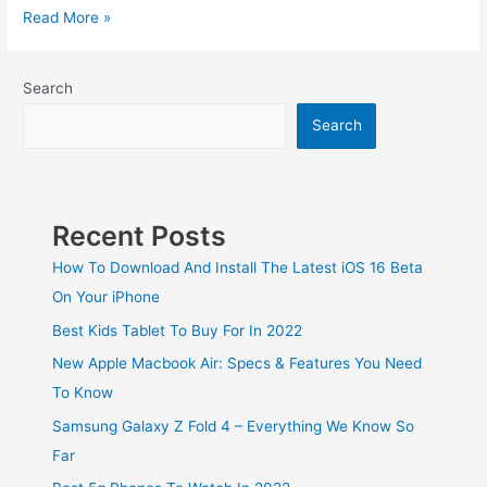
Read More »
Search
Search
Recent Posts
How To Download And Install The Latest iOS 16 Beta
On Your iPhone
Best Kids Tablet To Buy For In 2022
New Apple Macbook Air: Specs & Features You Need
To Know
Samsung Galaxy Z Fold 4 – Everything We Know So
Far