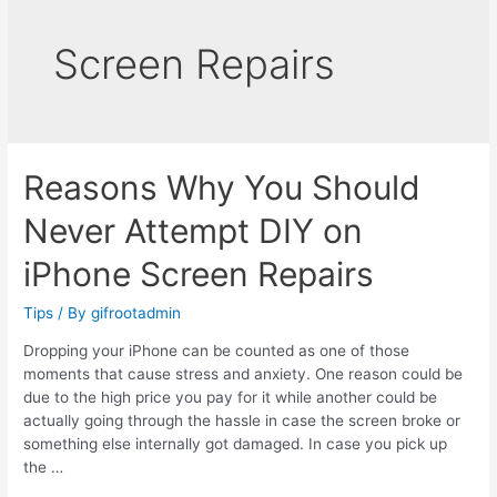
Screen Repairs
Reasons Why You Should
Never Attempt DIY on
iPhone Screen Repairs
Tips
/ By
gifrootadmin
Dropping your iPhone can be counted as one of those
moments that cause stress and anxiety. One reason could be
due to the high price you pay for it while another could be
actually going through the hassle in case the screen broke or
something else internally got damaged. In case you pick up
the …