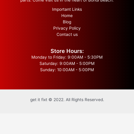
Important Links
Home
Blog
Privacy Policy
Contact us
Store Hours:
Monday to Friday: 9:00AM - 5:30PM
Saturday: 9:00AM - 5:00PM
Sunday: 10:00AM - 5:00PM
get it fixt © 2022. All Rights Reserved.