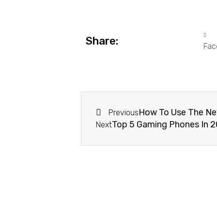
Share:
Fac
How To Use The New
Previous
Top 5 Gaming Phones In 2
Next