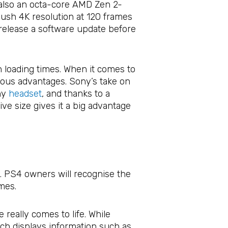
 also an octa-core AMD Zen 2-
ush 4K resolution at 120 frames
 release a software update before
n loading times. When it comes to
vious advantages. Sony’s take on
any
headset
, and thanks to a
ve size gives it a big advantage
k. PS4 owners will recognise the
mes.
 really comes to life. While
ch displays information such as