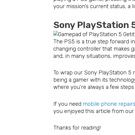
your mission’s current status, a l
Sony PlayStation 
The PS5 is a true step forward in
changing controller that makes g
and, in many situations, improve
To wrap our Sony PlayStation 5 r
being a gamer with its technolog
where you’re always a few steps 
If you need
mobile phone repairs
you enjoyed this article from ou
Thanks for reading!