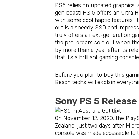
PS5 relies on updated graphics, 
gen beast! PS 5 offers an Ultra
with some cool haptic features. 
out is a speedy SSD and impressi
truly offers a next-generation g
the pre-orders sold out when the
by more than a year after its relea
that it’s a brilliant gaming conso
Before you plan to buy this gamin
Beach techs will explain everythi
Sony PS 5 Release
On November 12, 2020, the PlaySt
Zealand, just two days after Mic
console was made accessible to t