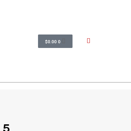
$
0.00
0
 5