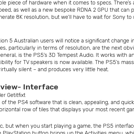
ble piece of hardware when it comes to specs. There’s
peed, as well as a new bespoke RDNA 2 GPU that can p
erate 8K resolution, but we’ll have to wait for Sony to
on 5 Australian users will notice a significant change i
s, particularly in terms of resolution, are the next ob
general, is the PS5’s 3D Tempest Audio. It works with 
ility for TV speakers is now available. The PS5’s massi
virtually silent – and produces very little heat.
eview- Interface
 of the PS4 software that is clean, appealing, and quic
rizontal row of tiles that displays your most recent ga
ic, but when you start playing a game, the PS5 interface
 PlayStation button brings up the Activities menu, whi