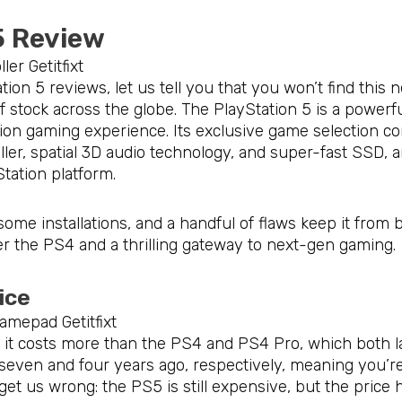
5 Review
ion 5 reviews, let us tell you that you won’t find this 
 of stock across the globe. The PlayStation 5 is a power
tion gaming experience. Its exclusive game selection c
ler, spatial 3D audio technology, and super-fast SSD, 
Station platform.
ome installations, and a handful of flaws keep it from be
 the PS4 and a thrilling gateway to next-gen gaming.
rice
e, it costs more than the PS4 and PS4 Pro, which both 
ven and four years ago, respectively, meaning you’re 
t us wrong: the PS5 is still expensive, but the price hi