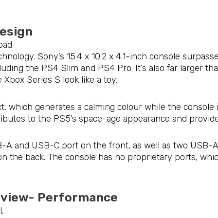
Design
chnology. Sony’s 15.4 x 10.2 x 4.1-inch console surpa
ncluding the PS4 Slim and PS4 Pro. It’s also far larger t
Xbox Series S look like a toy.
ct, which generates a calming colour while the console i
ntributes to the PS5’s space-age appearance and provide
-A and USB-C port on the front, as well as two USB-A 
n the back. The console has no proprietary ports, whic
Review- Performance