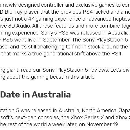
a newly designed controller and exclusive games to co
 HD Blu-ray player that the previous PS4 lacked and a
It’s just not a 4K gaming experience or advanced hapti
ve 3D Audio. All these features and more combine toget
aming experience. Sony’s PS5 was released in Australia
 PS5 went live in September. The Sony PlayStation 5 in 
se, and it’s still challenging to find in stock around th
le that marks a true generational shift above the PS4.
g giant, read our Sony PlayStation 5 reviews. Let’s div
ng about the gaming beast in this article.
 Date in Australia
ation 5 was released in Australia, North America, Jap
rosoft’s next-gen consoles, the Xbox Series X and Xbo
he rest of the world a week later, on November 19.