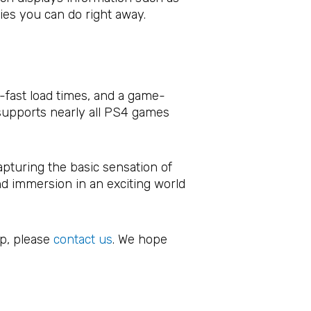
ties you can do right away.
g-fast load times, and a game-
 supports nearly all PS4 games
pturing the basic sensation of
nd immersion in an exciting world
.
op, please
contact us
. We hope