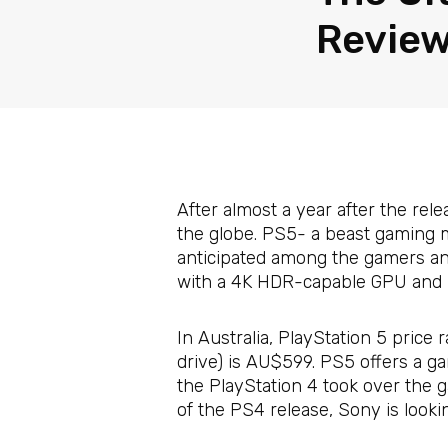
Review
After almost a year after the rele
the globe. PS5- a beast gaming 
anticipated among the gamers and 
with a 4K HDR-capable GPU and S
In Australia, PlayStation 5 price
drive) is AU$599. PS5 offers a g
the PlayStation 4 took over the 
of the PS4 release, Sony is looki