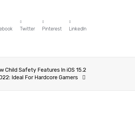
ebook
Twitter
Pinterest
LinkedIn
 Child Safety Features In iOS 15.2
022: Ideal For Hardcore Gamers