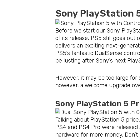
Sony PlayStation 
Before we start our Sony PlayStat
of its release, PS5 still goes out
delivers an exciting next-genera
PS5’s fantastic DualSense control
be lusting after Sony’s next Play
However, it may be too large for s
however, a welcome upgrade over
Sony PlayStation 5 P
Talking about PlayStation 5 pric
PS4 and PS4 Pro were released se
hardware for more money. Don’t ge