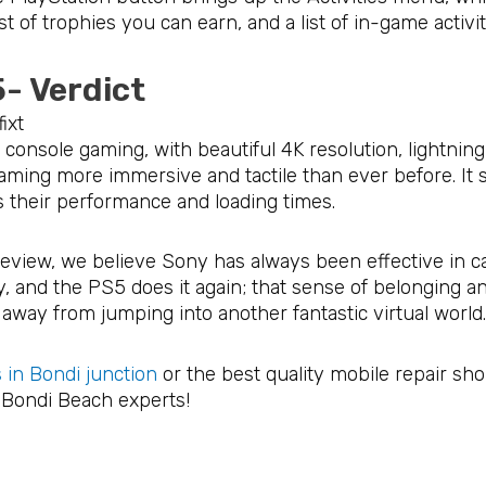
ist of trophies you can earn, and a list of in-game activi
5- Verdict
 console gaming, with beautiful 4K resolution, lightnin
aming more immersive and tactile than ever before. It
s their performance and loading times.
eview, we believe Sony has always been effective in ca
y, and the PS5 does it again; that sense of belonging a
away from jumping into another fantastic virtual world
 in Bondi junction
or the best quality mobile repair sh
r Bondi Beach experts!