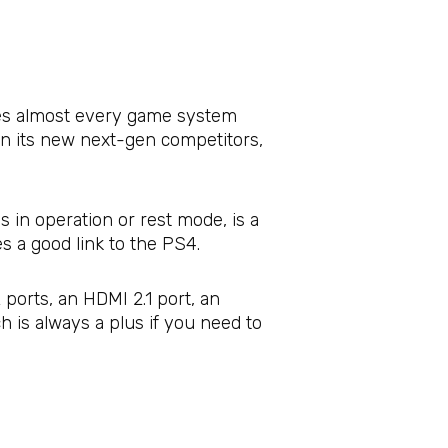
sses almost every game system
han its new next-gen competitors,
s in operation or rest mode, is a
s a good link to the PS4.
ports, an HDMI 2.1 port, an
h is always a plus if you need to