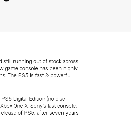
d still running out of stock across
new game console has been highly
ns. The PS5 is fast & powerful
PS5 Digital Edition (no disc-
Xbox One X. Sony’s last console,
release of PS5, after seven years