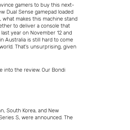
nvince gamers to buy this next-
 new Dual Sense gamepad loaded
cs, what makes this machine stand
her to deliver a console that
, last year on November 12 and
Australia is still hard to come
e world. That’s unsurprising, given
e into the review. Our Bondi
an, South Korea, and New
x Series S, were announced. The