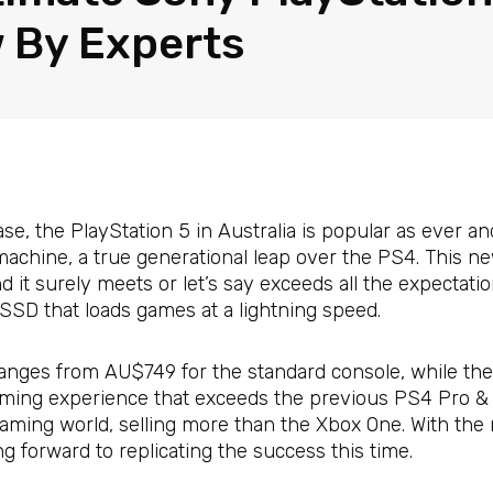
 By Experts
ase, the PlayStation 5 in Australia is popular as ever an
machine, a true generational leap over the PS4. This 
it surely meets or let’s say exceeds all the expectatio
SD that loads games at a lightning speed.
 ranges from AU$749 for the standard console, while the 
aming experience that exceeds the previous PS4 Pro & 
gaming world, selling more than the Xbox One. With the 
ng forward to replicating the success this time.