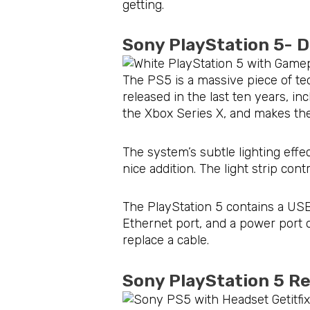
getting.
Sony PlayStation 5- 
The PS5 is a massive piece of te
released in the last ten years, i
the Xbox Series X, and makes the 
The system’s subtle lighting effe
nice addition. The light strip co
The PlayStation 5 contains a USB
Ethernet port, and a power port o
replace a cable.
Sony PlayStation 5 