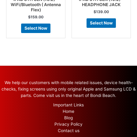
WiFi/Bluetooth ( Antenna
HEADPHONE JACK
Flex)
$
139.00
$
159.00
Select Now
Select Now
We help our customers with mobile related issues, device health-
checks, fixing screens using only original Apple and Samsung LCD &
parts. Come visit us in the heart of Bondi Beach.
Important Links
Home
Blog
Privacy Policy
Contact us