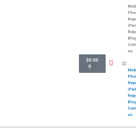
Mob
Pho
Rep
iPa
Rep
Blo
Con
us
$
0.00
0
Mob
Pho
Rep
iPa
Rep
Blo
Con
us