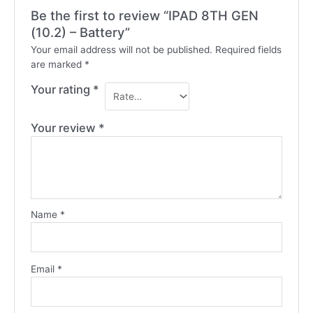
Be the first to review “IPAD 8TH GEN
(10.2) – Battery”
Your email address will not be published.
Required fields
are marked
*
Your rating
*
Your review
*
Name
*
Email
*