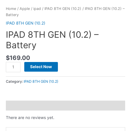
Home
/
Apple
/
ipad
/
IPAD 8TH GEN (10.2)
/ IPAD 8TH GEN (10.2) –
Battery
IPAD 8TH GEN (10.2)
IPAD 8TH GEN (10.2) –
Battery
$
169.00
Select Now
Category:
IPAD 8TH GEN (10.2)
Reviews (0)
There are no reviews yet.