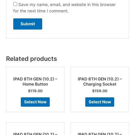
Save my name, email, and website in this browser
for the next time I comment.
Related products
IPAD 8TH GEN (10.2) –
IPAD 8TH GEN (10.2) –
Home Button
Charging Socket
$
119.00
$
159.00
Select Now
Select Now
IPAD 8TH GEN (10.2) –
IPAD 8TH GEN (10.2) –