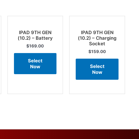
IPAD 9TH GEN
IPAD 9TH GEN
(10.2) – Battery
(10.2) – Charging
Socket
$
169.00
$
159.00
Select
Select
Now
Now