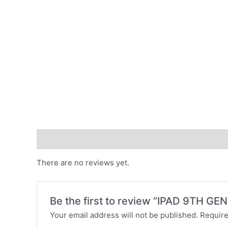
Reviews (0)
There are no reviews yet.
Be the first to review “IPAD 9TH G
Your email address will not be published.
Require