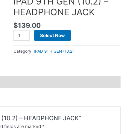
IPAD 9TH GEN (10.2) –
HEADPHONE JACK
$
139.00
Select Now
Category:
IPAD 9TH GEN (10.2)
EN (10.2) – HEADPHONE JACK”
d fields are marked
*