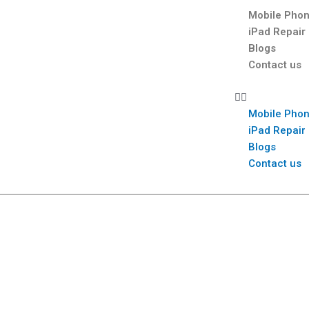
Mobile Phon
iPad Repair
Blogs
Contact us
Mobile Phon
iPad Repair
Blogs
Contact us