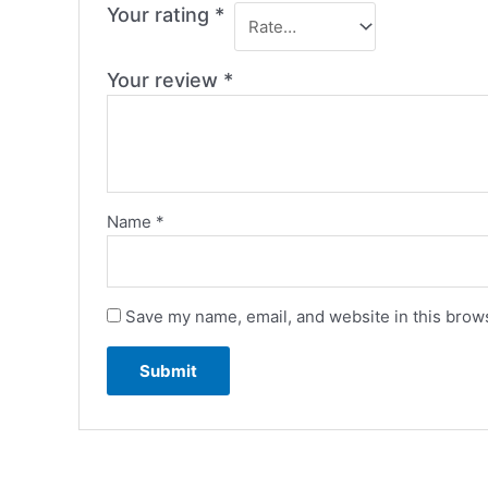
Your rating
*
Your review
*
Name
*
Save my name, email, and website in this brows