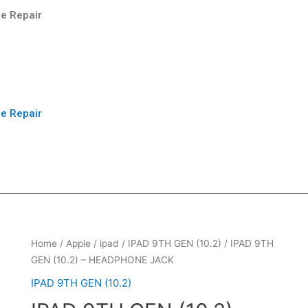
e Repair
e Repair
Home
/
Apple
/
ipad
/
IPAD 9TH GEN (10.2)
/ IPAD 9TH
GEN (10.2) – HEADPHONE JACK
IPAD 9TH GEN (10.2)