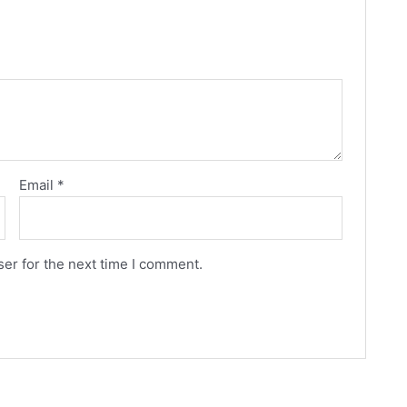
Email
*
er for the next time I comment.