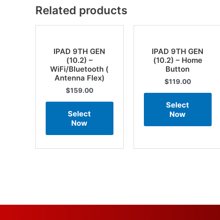
Related products
IPAD 9TH GEN
IPAD 9TH GEN
(10.2) –
(10.2) – Home
WiFi/Bluetooth (
Button
Antenna Flex)
$
119.00
$
159.00
Select
Select
Now
Now