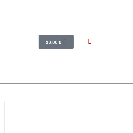
$
0.00
0