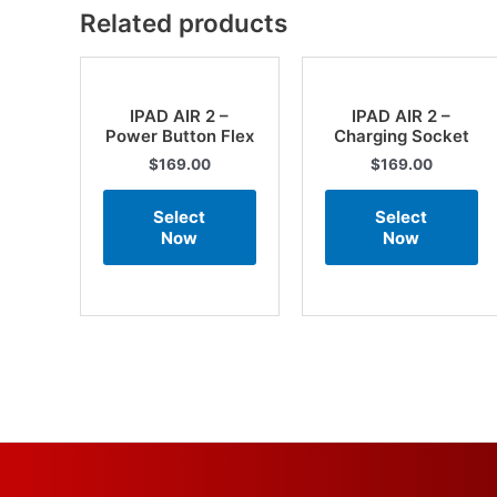
Related products
IPAD AIR 2 –
IPAD AIR 2 –
Power Button Flex
Charging Socket
$
169.00
$
169.00
Select
Select
Now
Now