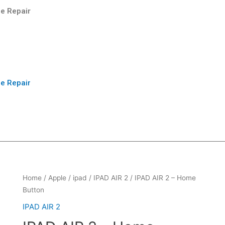
e Repair
e Repair
Home
/
Apple
/
ipad
/
IPAD AIR 2
/ IPAD AIR 2 – Home
Button
IPAD AIR 2