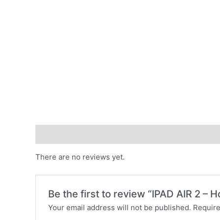
Reviews (0)
There are no reviews yet.
Be the first to review “IPAD AIR 2 – 
Your email address will not be published.
Require