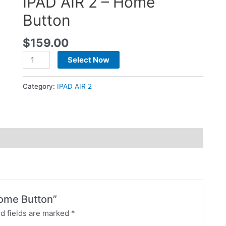
IPAD AIR 2 – Home
Button
$
159.00
Select Now
Category:
IPAD AIR 2
Home Button”
d fields are marked
*