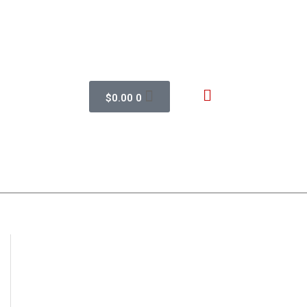
$
0.00
0