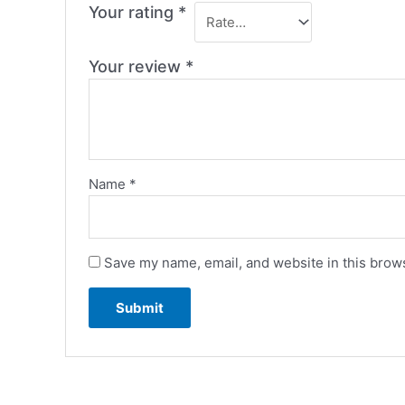
Your rating
*
Your review
*
Name
*
Save my name, email, and website in this brows