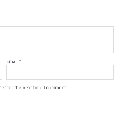
Email
*
er for the next time I comment.