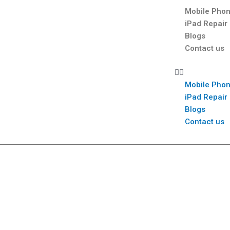
Mobile Phon
iPad Repair
Blogs
Contact us
Mobile Phon
iPad Repair
Blogs
Contact us