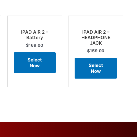
IPAD AIR 2 –
IPAD AIR 2 –
Battery
HEADPHONE
JACK
$
169.00
$
159.00
Select
Select
Now
Now