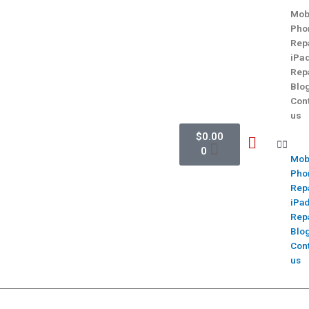
Mob
Pho
Rep
iPa
Rep
Blo
Con
us
$
0.00
0
Mob
Pho
Rep
iPa
Rep
Blo
Con
us