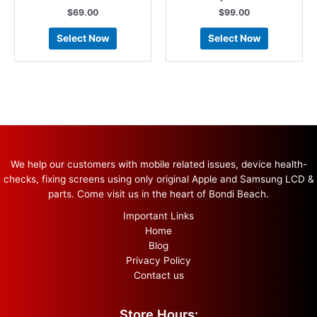
$
69.00
$
99.00
Select Now
Select Now
We help our customers with mobile related issues, device health-
checks, fixing screens using only original Apple and Samsung LCD &
parts. Come visit us in the heart of Bondi Beach.
Important Links
Home
Blog
Privacy Policy
Contact us
Store Hours: