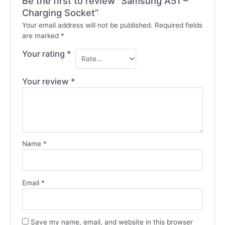
Be the first to review “Samsung A51 –
Charging Socket”
Your email address will not be published.
Required fields
are marked
*
Your rating
*
Your review
*
Name
*
Email
*
Save my name, email, and website in this browser