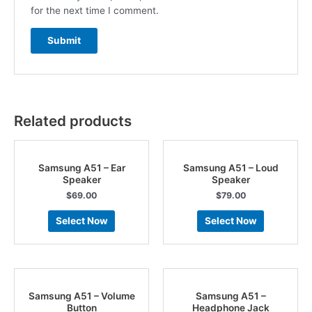
for the next time I comment.
Related products
Samsung A51 – Ear
Samsung A51 – Loud
Speaker
Speaker
$
69.00
$
79.00
Select Now
Select Now
Samsung A51 – Volume
Samsung A51 –
Button
Headphone Jack