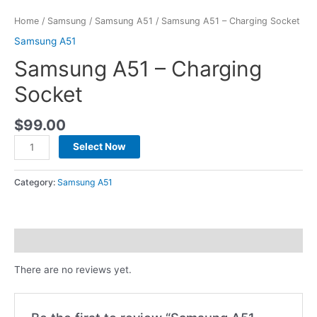
Home
/
Samsung
/
Samsung A51
/ Samsung A51 – Charging Socket
Samsung A51
Samsung A51 – Charging
Socket
$
99.00
Select Now
Category:
Samsung A51
Reviews (0)
There are no reviews yet.