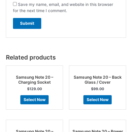
Save my name, email, and website in this browser
for the next time I comment.
Related products
Samsung Note 20 –
Samsung Note 20 – Back
Charging Socket
Glass / Cover
$
129.00
$
99.00
Select Now
Select Now
Samsung Note 20 –
Samsung Note 20 – Power