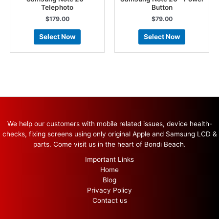
Telephoto
Button
$
179.00
$
79.00
Select Now
Select Now
We help our customers with mobile related issues, device health-
checks, fixing screens using only original Apple and Samsung LCD &
parts. Come visit us in the heart of Bondi Beach.
Important Links
Home
Blog
Privacy Policy
Contact us