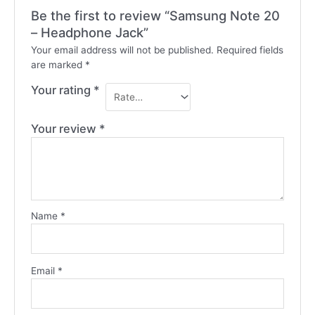
Be the first to review “Samsung Note 20
– Headphone Jack”
Your email address will not be published.
Required fields
are marked
*
Your rating
*
Your review
*
Name
*
Email
*