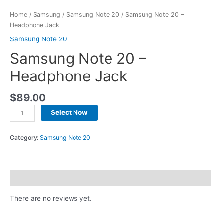
Home
/
Samsung
/
Samsung Note 20
/ Samsung Note 20 –
Headphone Jack
Samsung Note 20
Samsung Note 20 –
Headphone Jack
$
89.00
Select Now
Category:
Samsung Note 20
Reviews (0)
There are no reviews yet.