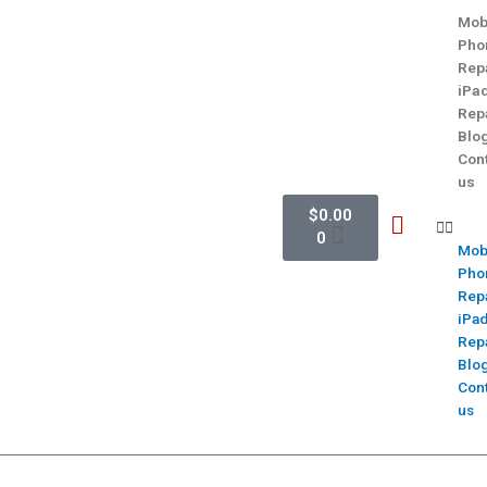
Mob
Pho
Rep
iPa
Rep
Blo
Con
us
$
0.00
0
Mob
Pho
Rep
iPa
Rep
Blo
Con
us