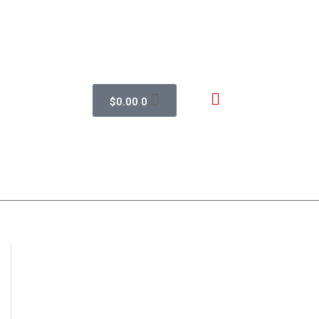
$
0.00
0