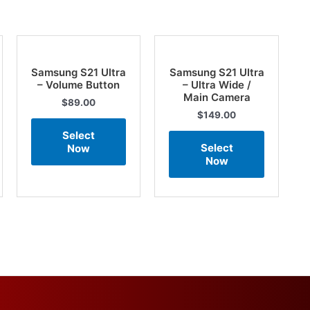
Samsung S21 Ultra
Samsung S21 Ultra
– Volume Button
– Ultra Wide /
Main Camera
$
89.00
$
149.00
Select
Select
Now
Now