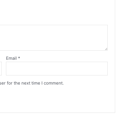
Email
*
er for the next time I comment.