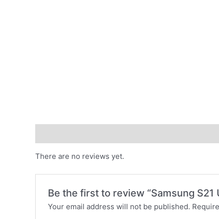
Reviews (0)
There are no reviews yet.
Be the first to review “Samsung S21 
Your email address will not be published.
Require