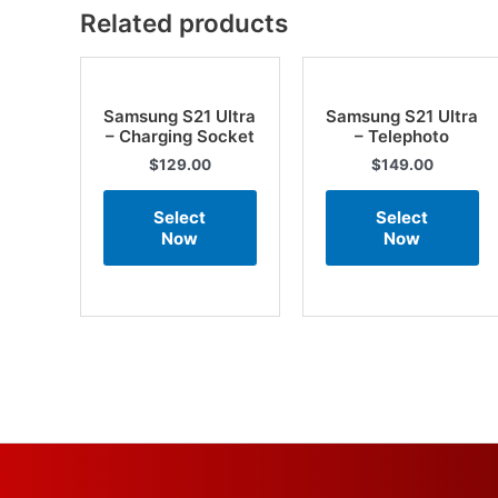
Related products
Samsung S21 Ultra
Samsung S21 Ultra
– Charging Socket
– Telephoto
$
129.00
$
149.00
Select
Select
Now
Now