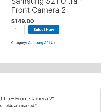
Samsung S21 Ultra –
Front Camera 2
$
149.00
Select Now
Category:
Samsung S21 Ultra
Ultra – Front Camera 2”
d fields are marked
*