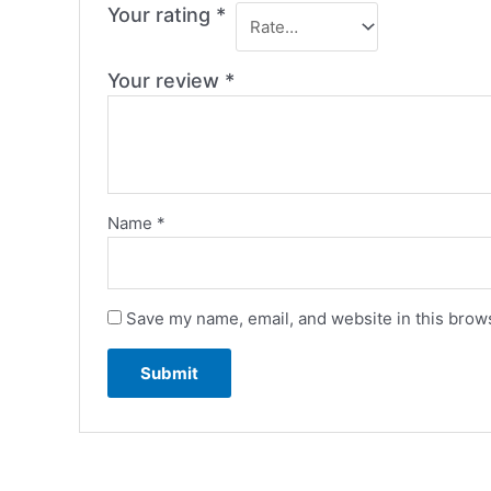
Your rating
*
Your review
*
Name
*
Save my name, email, and website in this brows