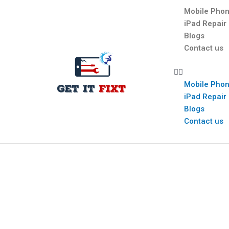
Mobile Phon
iPad Repair
Blogs
Contact us
Mobile Phon
iPad Repair
Blogs
Contact us