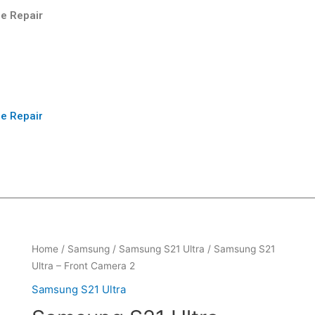
e Repair
e Repair
Home
/
Samsung
/
Samsung S21 Ultra
/ Samsung S21
Ultra – Front Camera 2
Samsung S21 Ultra