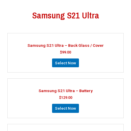
Samsung S21 Ultra
Samsung S21 Ultra – Back Glass / Cover
$
99.00
Select Now
Samsung S21 Ultra – Battery
$
129.00
Select Now