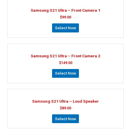
Samsung S21 Ultra – Front Camera 1
$
99.00
Select Now
Samsung S21 Ultra – Front Camera 2
$
149.00
Select Now
Samsung S21 Ultra – Loud Speaker
$
89.00
Select Now