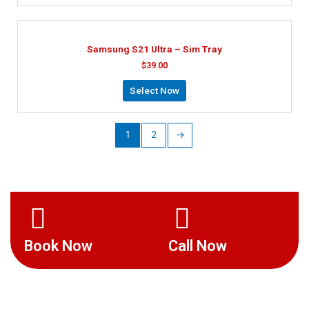
Samsung S21 Ultra – Sim Tray
$
39.00
Select Now
1
2
→
Book Now
Call Now