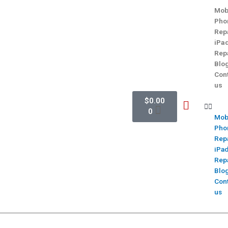
Mob
Pho
Rep
iPa
Rep
Blo
Con
us
$
0.00
0
Mob
Pho
Rep
iPa
Rep
Blo
Con
us