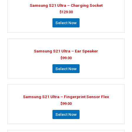
Samsung S21 Ultra – Charging Socket
$
129.00
Select Now
Samsung S21 Ultra – Ear Speaker
$
99.00
Select Now
Samsung S21 Ultra – Fingerprint Sensor Flex
$
99.00
Select Now