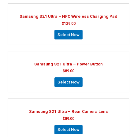
Samsung S21 Ultra – NFC Wireless Charging Pad
$
129.00
Select Now
Samsung S21 Ultra – Power Button
$
89.00
Select Now
Samsung S21 Ultra – Rear Camera Lens
$
89.00
Select Now