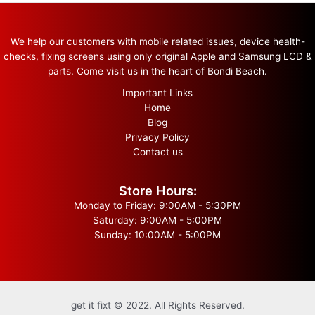
We help our customers with mobile related issues, device health-
checks, fixing screens using only original Apple and Samsung LCD &
parts. Come visit us in the heart of Bondi Beach.
Important Links
Home
Blog
Privacy Policy
Contact us
Store Hours:
Monday to Friday: 9:00AM - 5:30PM
Saturday: 9:00AM - 5:00PM
Sunday: 10:00AM - 5:00PM
get it fixt © 2022. All Rights Reserved.