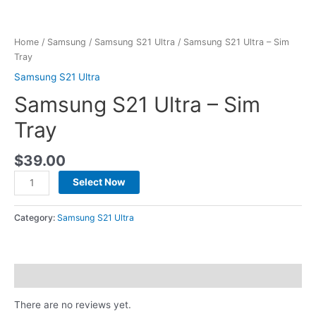
Home
/
Samsung
/
Samsung S21 Ultra
/ Samsung S21 Ultra – Sim
Tray
Samsung S21 Ultra
Samsung S21 Ultra – Sim
Tray
$
39.00
Select Now
Category:
Samsung S21 Ultra
Reviews (0)
There are no reviews yet.