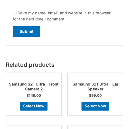
Save my name, email, and website in this browser
for the next time I comment.
Related products
Samsung S21 Ultra – Front
Samsung S21 Ultra – Ear
Camera 2
Speaker
$
149.00
$
99.00
Select Now
Select Now