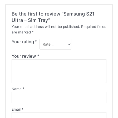
Be the first to review “Samsung S21
Ultra – Sim Tray”
Your email address will not be published.
Required fields
are marked
*
Your rating
*
Your review
*
Name
*
Email
*