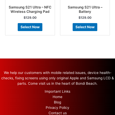
Samsung S21 Ultra – NFC
Samsung S21 Ultra –
Wireless Charging Pad
Battery
$
129.00
$
129.00
Select Now
Select Now
We help our customers with mobile related issues, device health-
checks, fixing screens using only original Apple and Samsung LCD &
parts. Come visit us in the heart of Bondi Beach.
Important Links
Home
Blog
Privacy Policy
Contact us