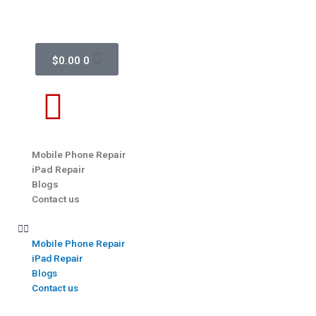
$
0.00
0
Mobile Phone Repair
iPad Repair
Blogs
Contact us
Mobile Phone Repair
iPad Repair
Blogs
Contact us