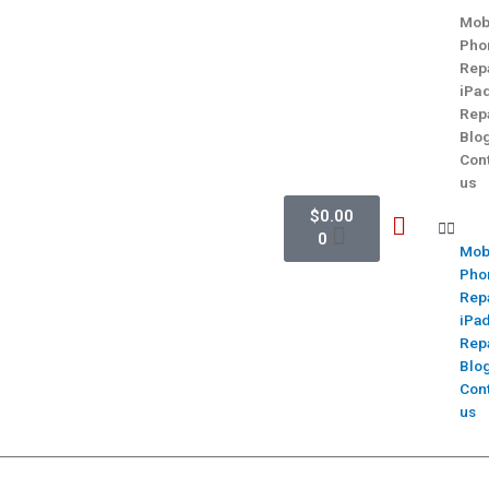
Mob
Pho
Rep
iPa
Rep
Blo
Con
us
$
0.00
0
Mob
Pho
Rep
iPa
Rep
Blo
Con
us