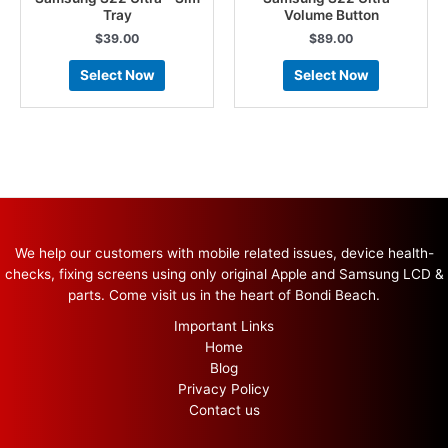
Tray
Volume Button
$
39.00
$
89.00
Select Now
Select Now
We help our customers with mobile related issues, device health-
checks, fixing screens using only original Apple and Samsung LCD &
parts. Come visit us in the heart of Bondi Beach.
Important Links
Home
Blog
Privacy Policy
Contact us