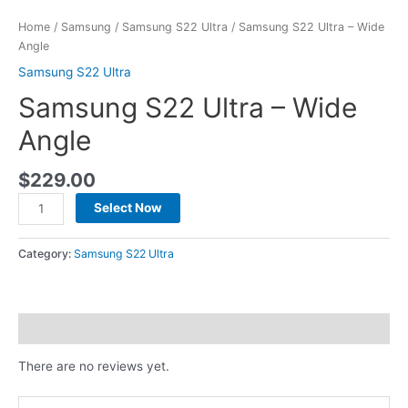
Home
/
Samsung
/
Samsung S22 Ultra
/ Samsung S22 Ultra – Wide
Angle
Samsung S22 Ultra
Samsung S22 Ultra – Wide
Angle
$
229.00
Select Now
Category:
Samsung S22 Ultra
Reviews (0)
There are no reviews yet.