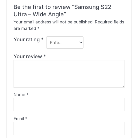
Be the first to review “Samsung S22
Ultra – Wide Angle”
Your email address will not be published.
Required fields
are marked
*
Your rating
*
Your review
*
Name
*
Email
*