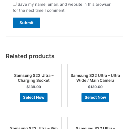
Save my name, email, and website in this browser
for the next time I comment.
Related products
Samsung S22 Ultra –
Samsung S22 Ultra – Ultra
Charging Socket
Wide / Main Camera
$
139.00
$
139.00
Select Now
Select Now
Samsung S22 Ultra – Sim
Samsung S22 Ultra –