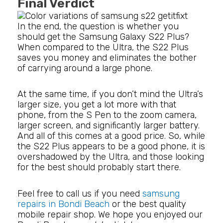
Final Verdict
In the end, the question is whether you
should get the Samsung Galaxy S22 Plus?
When compared to the Ultra, the S22 Plus
saves you money and eliminates the bother
of carrying around a large phone.
At the same time, if you don’t mind the Ultra’s
larger size, you get a lot more with that
phone, from the S Pen to the zoom camera,
larger screen, and significantly larger battery.
And all of this comes at a good price. So, while
the S22 Plus appears to be a good phone, it is
overshadowed by the Ultra, and those looking
for the best should probably start there.
Feel free to call us if you need
samsung
repairs in Bondi Beach
or the best quality
mobile repair shop. We hope you enjoyed our