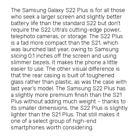
The Samsung Galaxy S22 Plus is for all those
who seek a larger screen and slightly better
battery life than the standard S22 but don’t
require the S22 Ultra’s cutting-edge power,
telephoto cameras, or storage. The S22 Plus
is a tad more compact than the S21, which
was launched last year, owing to Samsung
slicing 0.1 inches off the screen and using
slimmer bezels. It makes the phone a little
easier to use. The other visual difference is
that the rear casing is built of toughened
glass rather than plastic, as was the case with
last year’s model. The Samsung S22 Plus has
a slightly more premium finish than the S21
Plus without adding much weight – thanks to
its smaller dimensions, the S22 Plus is slightly
lighter than the S21 Plus. That still makes it
one of a select group of high-end
smartphones worth considering.