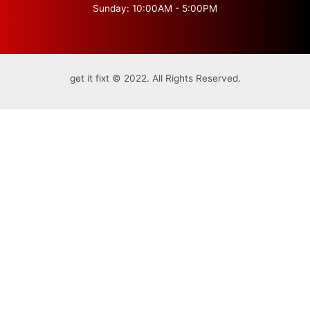
Sunday: 10:00AM - 5:00PM
get it fixt © 2022. All Rights Reserved.