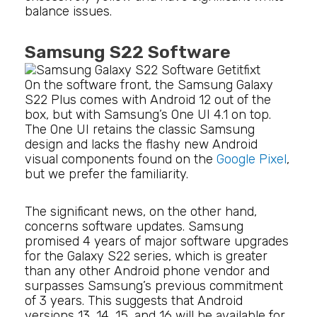
balance issues.
Samsung S22 Software
On the software front, the Samsung Galaxy
S22 Plus comes with Android 12 out of the
box, but with Samsung’s One UI 4.1 on top.
The One UI retains the classic Samsung
design and lacks the flashy new Android
visual components found on the
Google Pixel
,
but we prefer the familiarity.
The significant news, on the other hand,
concerns software updates. Samsung
promised 4 years of major software upgrades
for the Galaxy S22 series, which is greater
than any other Android phone vendor and
surpasses Samsung’s previous commitment
of 3 years. This suggests that Android
versions 13, 14, 15, and 16 will be available for