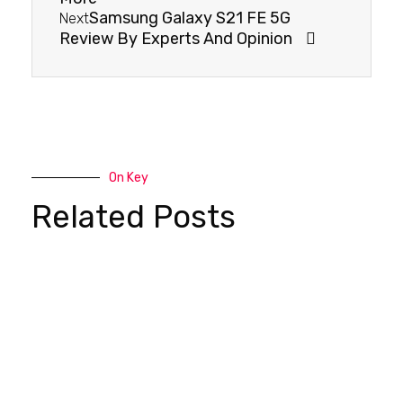
Samsung Galaxy S21 FE 5G
Next
Review By Experts And Opinion
On Key
Related Posts