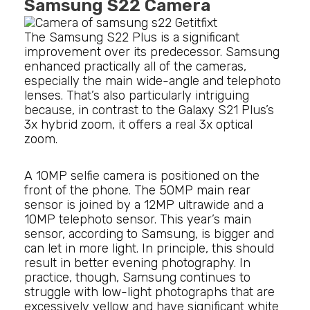
Samsung S22 Camera
The Samsung S22 Plus is a significant
improvement over its predecessor. Samsung
enhanced practically all of the cameras,
especially the main wide-angle and telephoto
lenses. That’s also particularly intriguing
because, in contrast to the Galaxy S21 Plus’s
3x hybrid zoom, it offers a real 3x optical
zoom.
A 10MP selfie camera is positioned on the
front of the phone. The 50MP main rear
sensor is joined by a 12MP ultrawide and a
10MP telephoto sensor. This year’s main
sensor, according to Samsung, is bigger and
can let in more light. In principle, this should
result in better evening photography. In
practice, though, Samsung continues to
struggle with low-light photographs that are
excessively yellow and have significant white