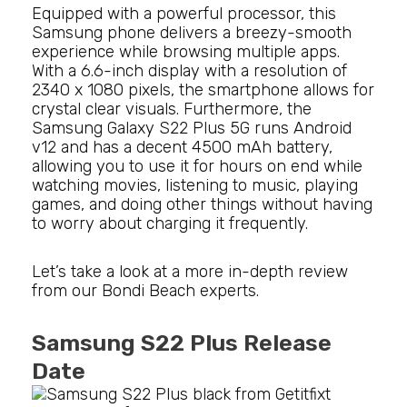
Equipped with a powerful processor, this
Samsung phone delivers a breezy-smooth
experience while browsing multiple apps.
With a 6.6-inch display with a resolution of
2340 x 1080 pixels, the smartphone allows for
crystal clear visuals. Furthermore, the
Samsung Galaxy S22 Plus 5G runs Android
v12 and has a decent 4500 mAh battery,
allowing you to use it for hours on end while
watching movies, listening to music, playing
games, and doing other things without having
to worry about charging it frequently.
Let’s take a look at a more in-depth review
from our Bondi Beach experts.
Samsung S22 Plus Release
Date