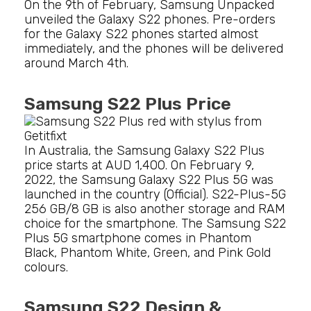
On the 9th of February, Samsung Unpacked
unveiled the Galaxy S22 phones. Pre-orders
for the Galaxy S22 phones started almost
immediately, and the phones will be delivered
around March 4th.
Samsung S22 Plus Price
In Australia, the Samsung Galaxy S22 Plus
price starts at AUD 1,400. On February 9,
2022, the Samsung Galaxy S22 Plus 5G was
launched in the country (Official). S22-Plus-5G
256 GB/8 GB is also another storage and RAM
choice for the smartphone. The Samsung S22
Plus 5G smartphone comes in Phantom
Black, Phantom White, Green, and Pink Gold
colours.
Samsung S22 Design &