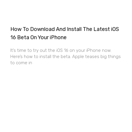
How To Download And Install The Latest iOS
16 Beta On Your iPhone
It’s time to try out the iOS 16 on your iPhone now.
Here’s how to install the beta. Apple teases big things
to come in