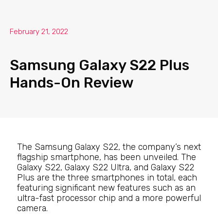
February 21, 2022
Samsung Galaxy S22 Plus
Hands-On Review
The Samsung Galaxy S22, the company’s next
flagship smartphone, has been unveiled. The
Galaxy S22, Galaxy S22 Ultra, and Galaxy S22
Plus are the three smartphones in total, each
featuring significant new features such as an
ultra-fast processor chip and a more powerful
camera.