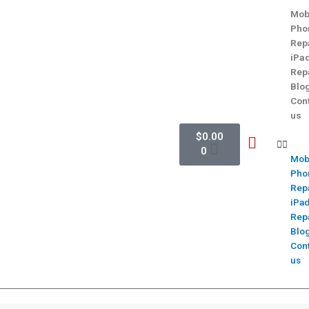
Mob
Pho
Rep
iPa
Rep
Blo
Con
us
$
0.00
0
Mob
Pho
Rep
iPa
Rep
Blo
Con
us