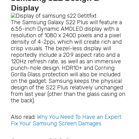
Display
The Samsung Galaxy S22 Plus will feature a
6.55-inch Dynamic AMOLED display with a
resolution of 1080 x 2400 pixels and a pixel
density of 4-2ppi, which will create rich and
crisp visuals. The bezel-less display will
reportedly include a 20:9 aspect ratio and a
120Hz refresh rate, as well as an immersive
punch-hole design. HDR10+ and Corning
Gorilla Glass protection will also be included
on the gadget. Samsung keeps the physical
design of the S22 Plus relatively unchanged
from last year (other than the glass casing on
the back).
Also read:
Why You Need To Have an Expert
Fix Your Samsung Screen Damages