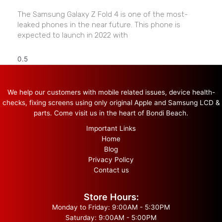
The Samsung Galaxy Z Fold 4 is one of the most-
leaked phones in the near future. This phone is
expected to launch in 2022 with
We help our customers with mobile related issues, device health-
checks, fixing screens using only original Apple and Samsung LCD &
parts. Come visit us in the heart of Bondi Beach.
Important Links
Home
Blog
Privacy Policy
Contact us
Store Hours:
Monday to Friday: 9:00AM - 5:30PM
Saturday: 9:00AM - 5:00PM