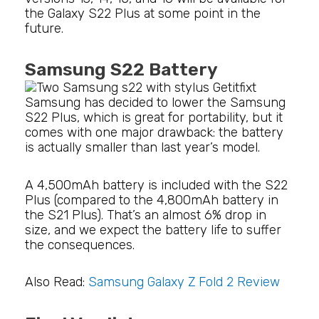
the Galaxy S22 Plus at some point in the
future.
Samsung S22 Battery
Samsung has decided to lower the Samsung
S22 Plus, which is great for portability, but it
comes with one major drawback: the battery
is actually smaller than last year’s model.
A 4,500mAh battery is included with the S22
Plus (compared to the 4,800mAh battery in
the S21 Plus). That’s an almost 6% drop in
size, and we expect the battery life to suffer
the consequences.
Also Read:
Samsung Galaxy Z Fold 2 Review