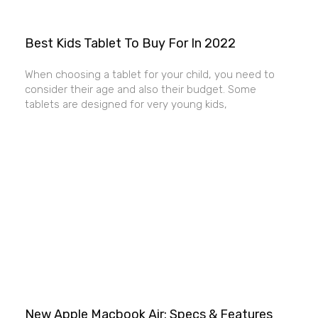
Best Kids Tablet To Buy For In 2022
When choosing a tablet for your child, you need to
consider their age and also their budget. Some
tablets are designed for very young kids,
New Apple Macbook Air: Specs & Features