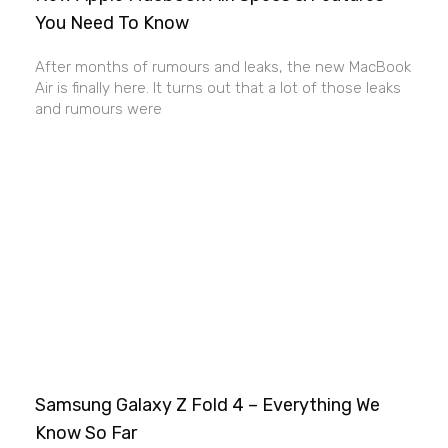
You Need To Know
After months of rumours and leaks, the new MacBook
Air is finally here. It turns out that a lot of those leaks
and rumours were
Samsung Galaxy Z Fold 4 – Everything We
Know So Far