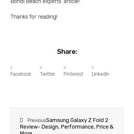
Bondi Beach experts’ article!
Thanks for reading!
Share:
Facebook
Twitter
Pinterest
LinkedIn
Samsung Galaxy Z Fold 2
Previous
Review- Design, Performance, Price &
More