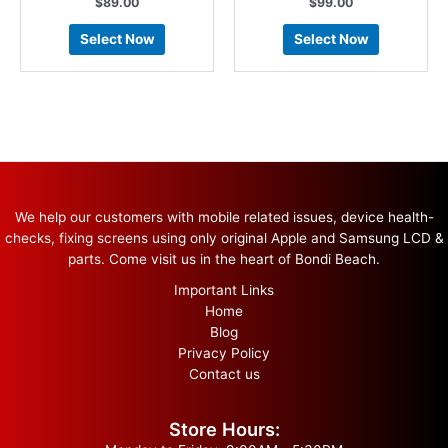
$
89.00
$
99.00
Select Now
Select Now
We help our customers with mobile related issues, device health-
checks, fixing screens using only original Apple and Samsung LCD &
parts. Come visit us in the heart of Bondi Beach.
Important Links
Home
Blog
Privacy Policy
Contact us
Store Hours: