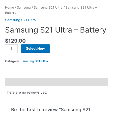
Home
/
Samsung
/
Samsung S21 Ultra
/ Samsung S21 Ultra –
Battery
Samsung S21 Ultra
Samsung S21 Ultra – Battery
$
129.00
Select Now
Category:
Samsung S21 Ultra
Reviews (0)
There are no reviews yet.
Be the first to review “Samsung S21