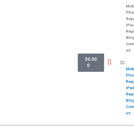
Mob
Pho
Rep
iPa
Rep
Blo
Con
us
$
0.00
0
Mob
Pho
Rep
iPa
Rep
Blo
Con
us