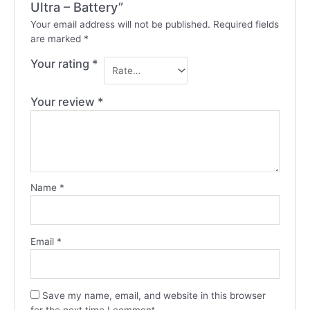
Ultra – Battery”
Your email address will not be published.
Required fields
are marked
*
Your rating
*
Your review
*
Name
*
Email
*
Save my name, email, and website in this browser